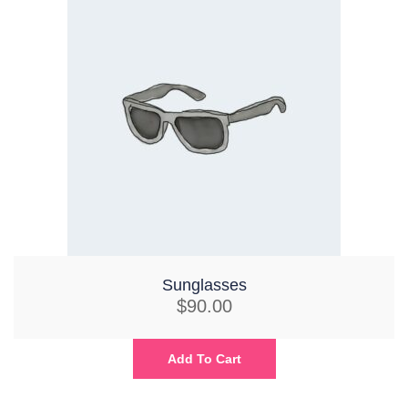
Sunglasses
$
90.00
Add To Cart