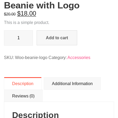
Beanie with Logo
$
18.00
$
20.00
This is a simple product.
Beanie
Add to cart
with
Logo
quantity
SKU:
Woo-beanie-logo
Category:
Accessories
Description
Additional Information
Reviews (0)
Description