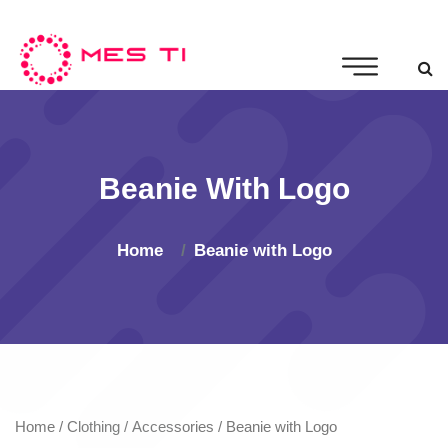
Beanie With Logo
Home
Beanie with Logo
Home
/
Clothing
/
Accessories
/ Beanie with Logo