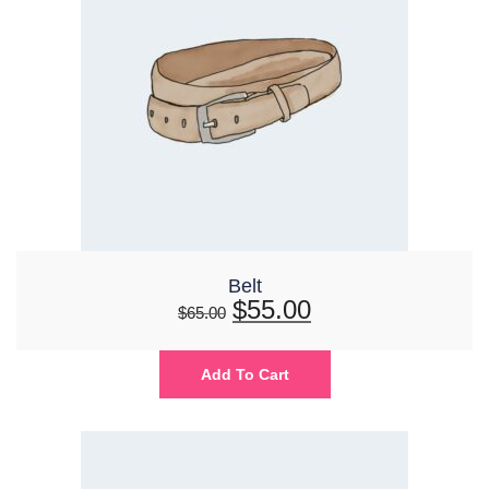
Belt
$
55.00
$
65.00
Add To Cart