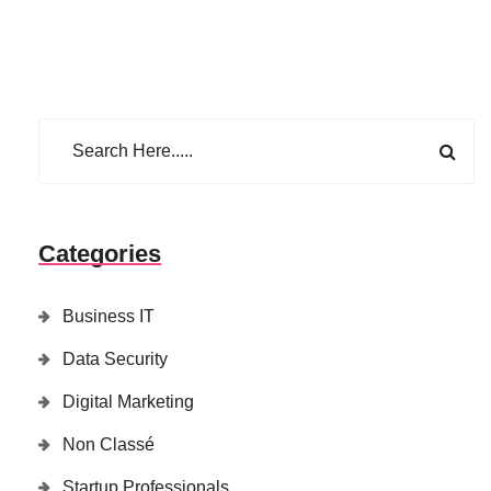
Categories
Business IT
Data Security
Digital Marketing
Non Classé
Startup Professionals