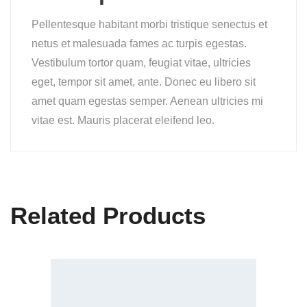
Pellentesque habitant morbi tristique senectus et
netus et malesuada fames ac turpis egestas.
Vestibulum tortor quam, feugiat vitae, ultricies
eget, tempor sit amet, ante. Donec eu libero sit
amet quam egestas semper. Aenean ultricies mi
vitae est. Mauris placerat eleifend leo.
Related Products