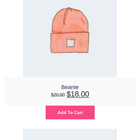
Beanie
$
18.00
$
20.00
Add To Cart