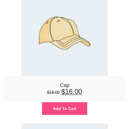
Cap
$
16.00
$
18.00
Add To Cart