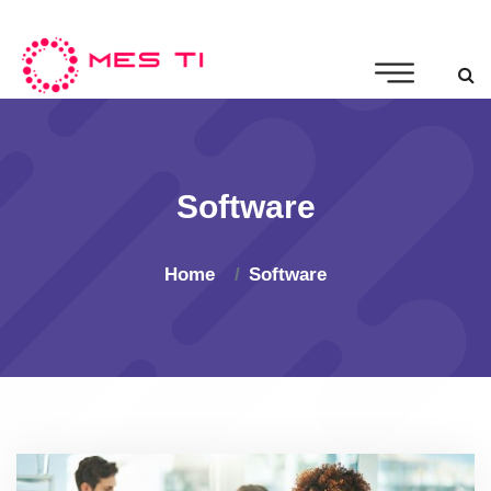
Software
Home
Software