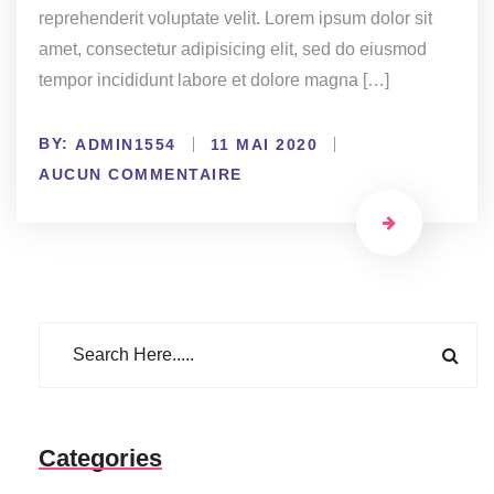
reprehenderit voluptate velit. Lorem ipsum dolor sit
amet, consectetur adipisicing elit, sed do eiusmod
tempor incididunt labore et dolore magna […]
BY:
ADMIN1554
11 MAI 2020
AUCUN COMMENTAIRE
Categories