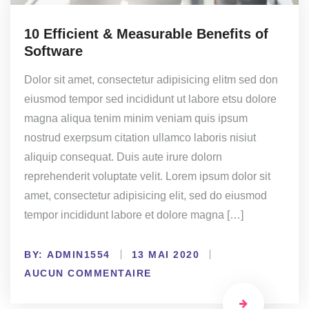
10 Efficient & Measurable Benefits of
Software
Dolor sit amet, consectetur adipisicing elitm sed don
eiusmod tempor sed incididunt ut labore etsu dolore
magna aliqua tenim minim veniam quis ipsum
nostrud exerpsum citation ullamco laboris nisiut
aliquip consequat. Duis aute irure dolorn
reprehenderit voluptate velit. Lorem ipsum dolor sit
amet, consectetur adipisicing elit, sed do eiusmod
tempor incididunt labore et dolore magna […]
BY:
ADMIN1554
13 MAI 2020
AUCUN COMMENTAIRE