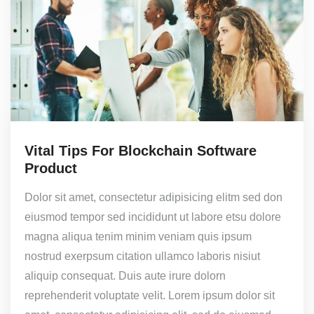
Vital Tips For Blockchain Software
Product
Dolor sit amet, consectetur adipisicing elitm sed don
eiusmod tempor sed incididunt ut labore etsu dolore
magna aliqua tenim minim veniam quis ipsum
nostrud exerpsum citation ullamco laboris nisiut
aliquip consequat. Duis aute irure dolorn
reprehenderit voluptate velit. Lorem ipsum dolor sit