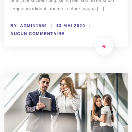
amet, consectetur adipisicing elit, sed do eiusmod
tempor incididunt labore et dolore magna […]
BY:
ADMIN1554
13 MAI 2020
AUCUN COMMENTAIRE