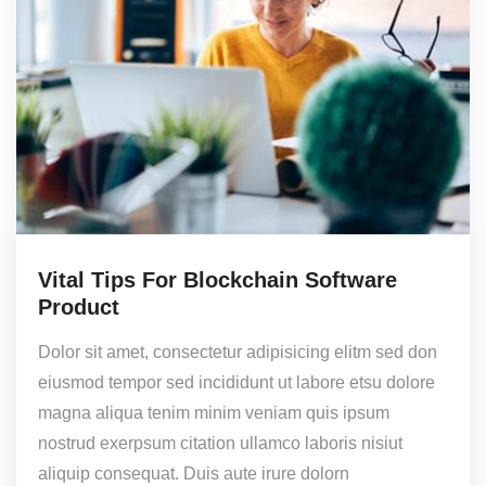
Vital Tips For Blockchain Software
Product
Dolor sit amet, consectetur adipisicing elitm sed don
eiusmod tempor sed incididunt ut labore etsu dolore
magna aliqua tenim minim veniam quis ipsum
nostrud exerpsum citation ullamco laboris nisiut
aliquip consequat. Duis aute irure dolorn