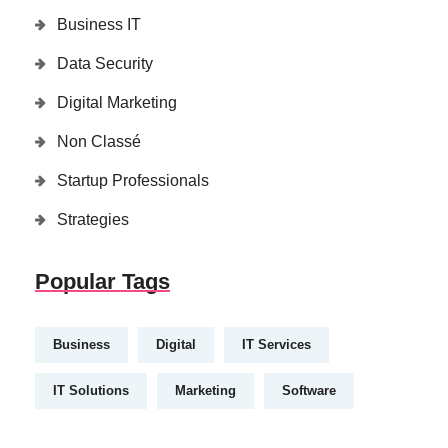
Business IT
Data Security
Digital Marketing
Non Classé
Startup Professionals
Strategies
Popular Tags
Business
Digital
IT Services
IT Solutions
Marketing
Software