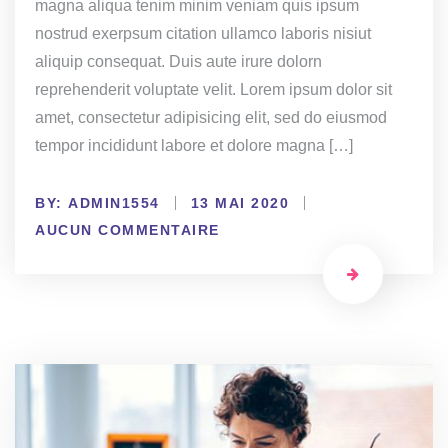
magna aliqua tenim minim veniam quis ipsum
nostrud exerpsum citation ullamco laboris nisiut
aliquip consequat. Duis aute irure dolorn
reprehenderit voluptate velit. Lorem ipsum dolor sit
amet, consectetur adipisicing elit, sed do eiusmod
tempor incididunt labore et dolore magna […]
BY:
ADMIN1554
13 MAI 2020
AUCUN COMMENTAIRE