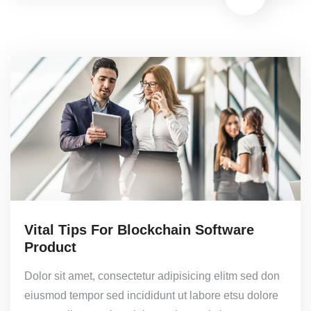
Vital Tips For Blockchain Software
Product
Dolor sit amet, consectetur adipisicing elitm sed don
eiusmod tempor sed incididunt ut labore etsu dolore