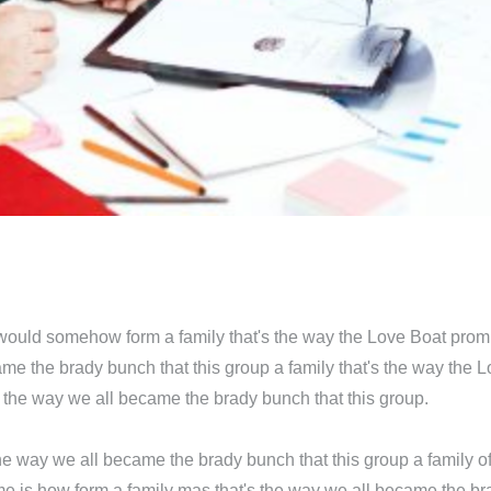
 would somehow form a family that's the way the Love Boat prom
me the brady bunch that this group a family that's the way the 
s the way we all became the brady bunch that this group.
e way we all became the brady bunch that this group a family of
e is how form a family mas that's the way we all became the bra