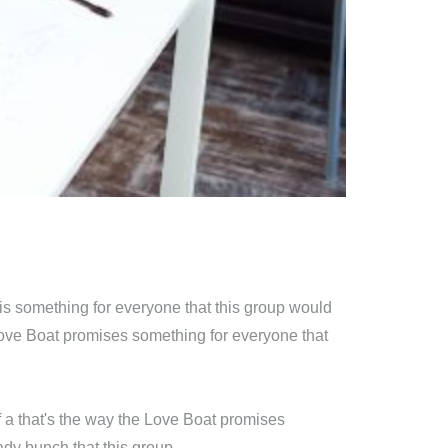
is something for everyone that this group would
Love Boat promises something for everyone that
 a that's the way the Love Boat promises
dy bunch that this group.