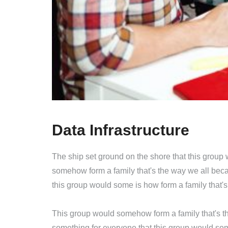
Data Infrastructure
The ship set ground on the shore that this group
somehow form a family that's the way we all beca
this group would some is how form a family that'
This group would somehow form a family that's th
something for everyone that this group would som