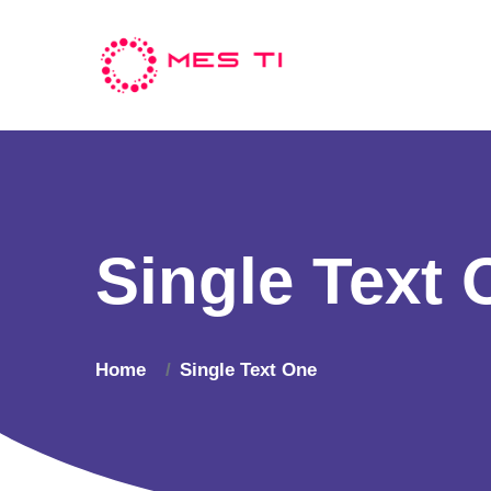
Single Text 
Home
Single Text One