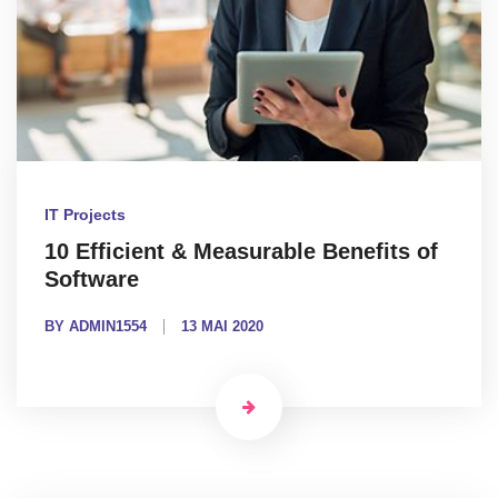
IT Projects
10 Efficient & Measurable Benefits of
Software
BY ADMIN1554
13 MAI 2020