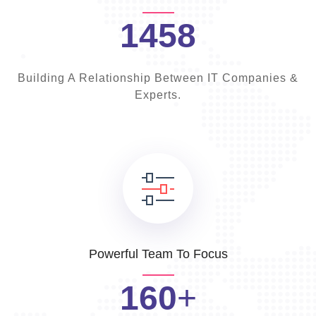
1458
Building A Relationship Between IT Companies &
Experts.
Powerful Team To Focus
160
+