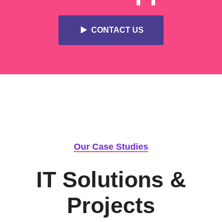
CONTACT US
Our Case Studies
IT Solutions &
Projects