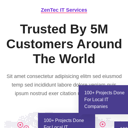
ZenTec IT Services
Trusted By 5M
Customers
Around
The World
Sit amet consectetur adipisicing elitm sed eiusmod
temp sed incididunt labore dolore veniam quis
100+ Projects Done
ipsum nostrud exer citation ullamco laboris.
For Local IT
Companies
100+ Projects Done
For Local IT