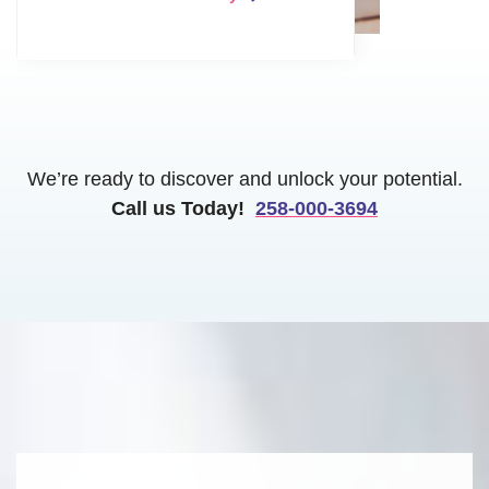
We’re ready to discover and unlock your potential.
Call us Today!
258-000-3694