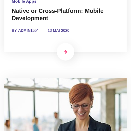
Mobile Apps
Native or Cross-Platform: Mobile
Development
BY ADMIN1554
13 MAI 2020