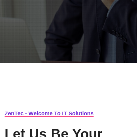
Or Call us 1-500-369-2580
ZenTec - Welcome To IT Solutions
Let Us Be Your