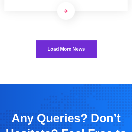
Load More News
Any Queries? Don’t