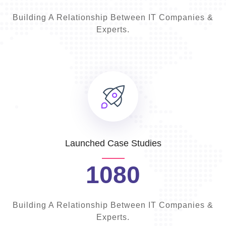
Building A Relationship Between IT Companies &
Experts.
Launched Case Studies
1080
Building A Relationship Between IT Companies &
Experts.