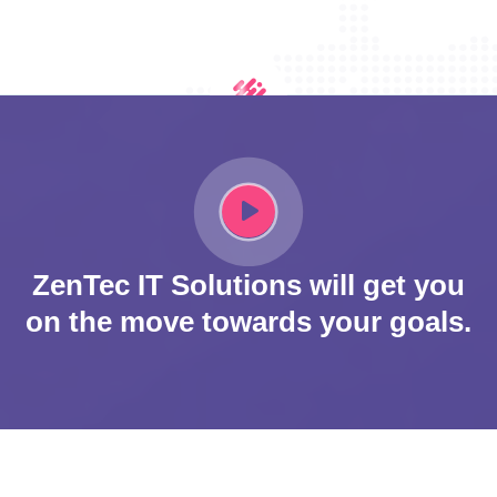
ZenTec IT Solutions will get you
on the move towards your goals.