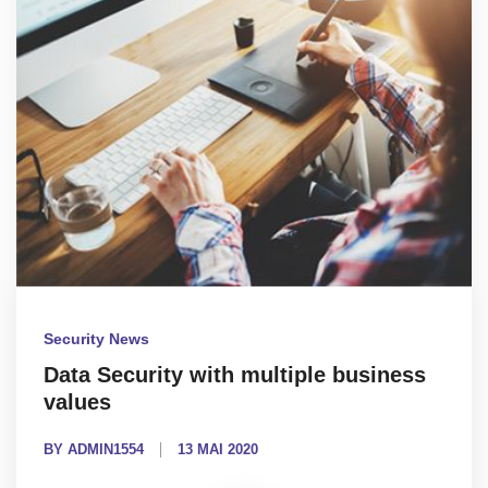
Security News
Data Security with multiple business
values
BY ADMIN1554
13 MAI 2020