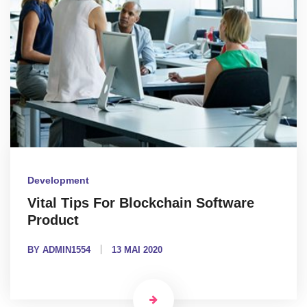
Development
Vital Tips For Blockchain Software
Product
BY ADMIN1554
13 MAI 2020