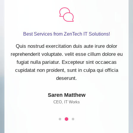
Best Services from ZenTech IT Solutions!
lor
Quis nostrud exercitation duis aute irure dolor
Qu
re eu
reprehenderit voluptate. velit esse cillum dolore eu
repr
as
fugiat nulla pariatur. Excepteur sint occaecas
f
cia
cupidatat non proident, sunt in culpa qui officia
cu
deserunt.
Saren Matthew
CEO, IT Works