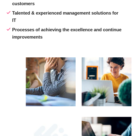
customers
Talented & experienced management solutions for
IT
Processes of achieving the excellence and continue
improvements