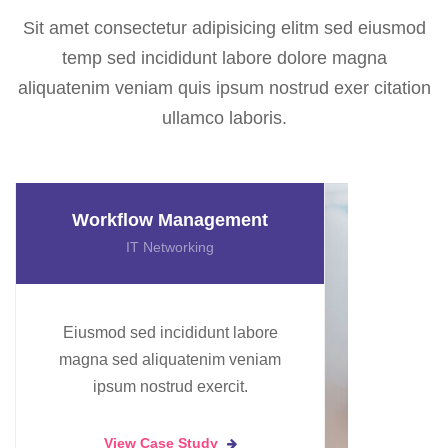
Sit amet consectetur adipisicing elitm sed eiusmod
temp sed incididunt labore dolore magna
aliquatenim veniam quis ipsum nostrud exer citation
ullamco laboris.
Data Machine Learning
Artificial Intelligence
Eiusmod sed incididunt labore
magna sed aliquatenim veniam
ipsum nostrud exercit.
View Case Study