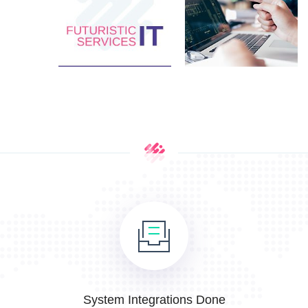
System Integrations Done