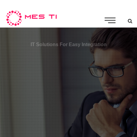
IT Solutions For Easy Integration
Innovative And Productive
Building a relationship between IT companies &
experts
More Details