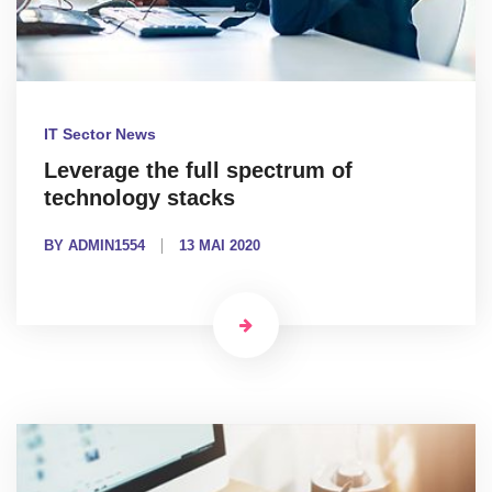
IT Sector News
Leverage the full spectrum of
technology stacks
BY ADMIN1554
13 MAI 2020