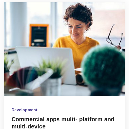
Development
Commercial apps multi- platform and
multi-device