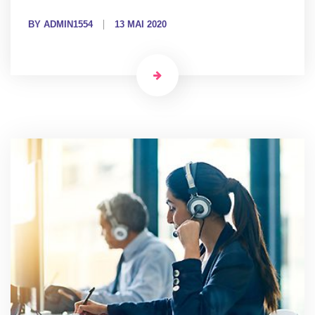
BY ADMIN1554
13 MAI 2020