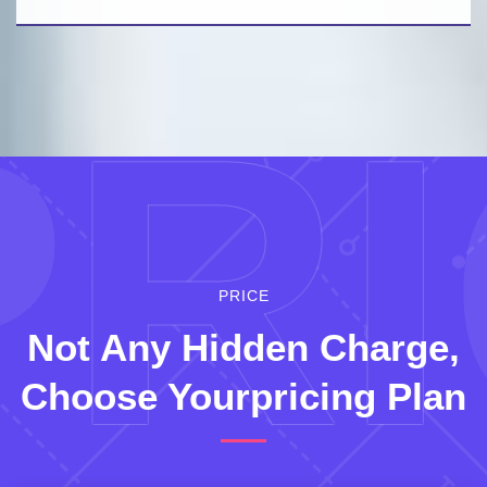
P
RI
PRICE
Not Any Hidden
Charge,
Choose Yourpricing Plan