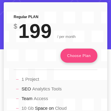
Regular PLAN
199
$
/ per month
Choose Plan
1 Project
SEO
Analytics Tools
Team
Access
10 Gb
Space on
Cloud