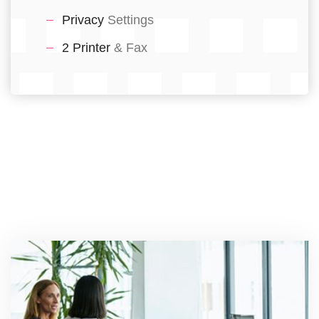
Privacy
Settings
2 Printer
& Fax