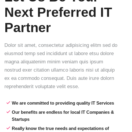
Next
Preferred IT
Partner
Dolor sit amet, consectetur adipisicing elitm sed do
eiusmod temp sed incididunt ut labore etsu dolore
magna aliquatenim minim veniam quis ipsum
nostrud exer citation ullamco laboris nisi ut aliquip
ex ea commodo consequat. Duis aute irure dolorn
reprehenderit voluptate velit esse.
We are committed to providing quality IT Services
Our benefits are endless for local IT Companies &
Startups
Really know the true needs and expectations of