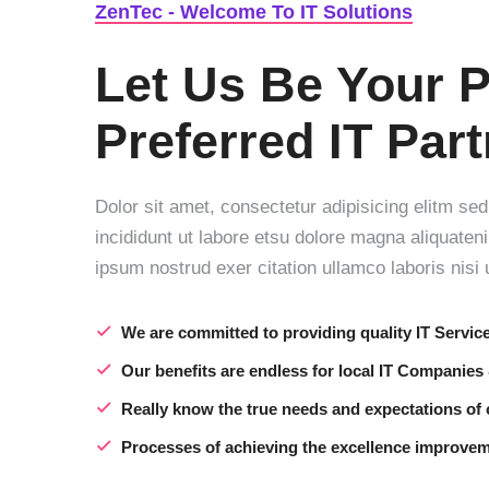
ZenTec - Welcome To IT Solutions
Let Us Be Your P
Preferred IT Par
Dolor sit amet, consectetur adipisicing elitm s
incididunt ut labore etsu dolore magna aliquate
ipsum nostrud exer citation ullamco laboris nisi u
We are committed to providing quality IT Servic
Our benefits are endless for local IT Companies
Really know the true needs and expectations of
Processes of achieving the excellence improve