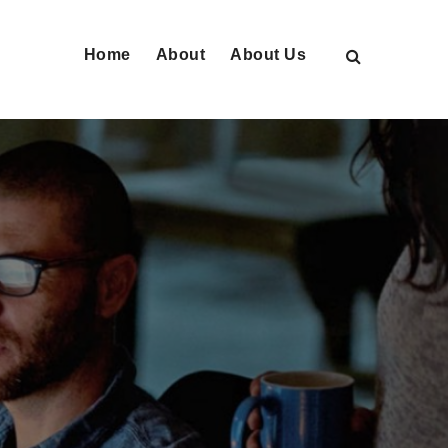
Home
About
About Us