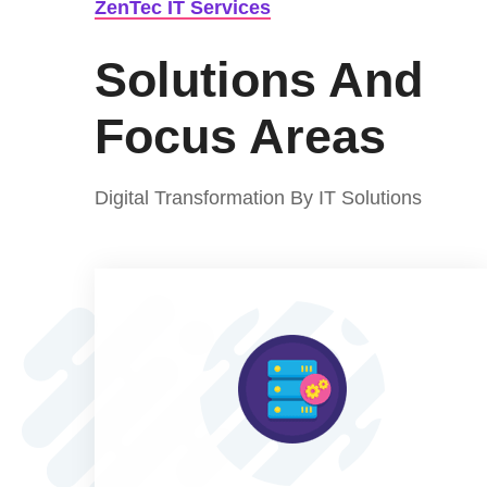
ZenTec IT Services
Solutions And
Focus Areas
Digital Transformation By IT Solutions