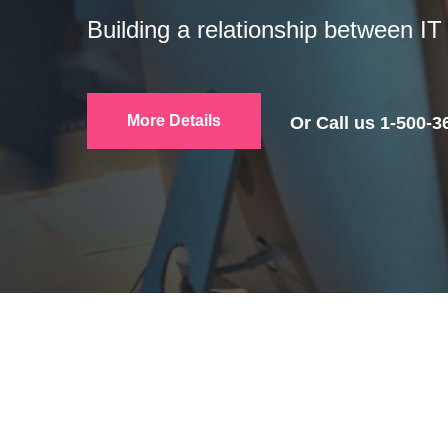
Productive