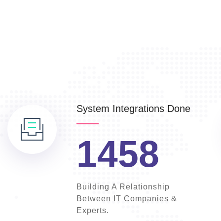
System Integrations Done
1458
Building A Relationship
Between IT Companies &
Experts.