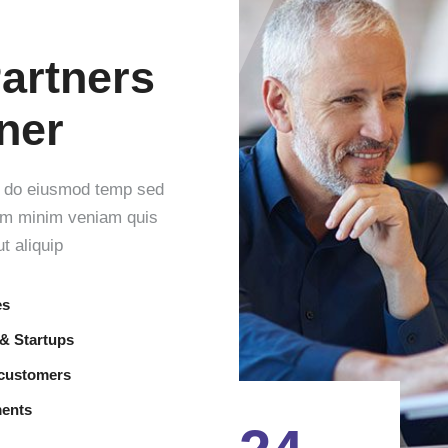
artners
tner
ed do eiusmod temp sed
nim minim veniam quis
t aliquip
es
 & Startups
 customers
ments