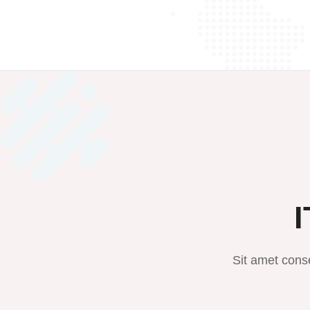
I
Sit amet conse