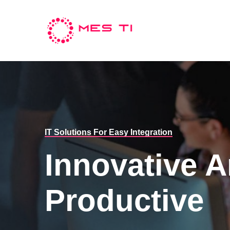
IT Solutions For Easy Integration
Innovative 