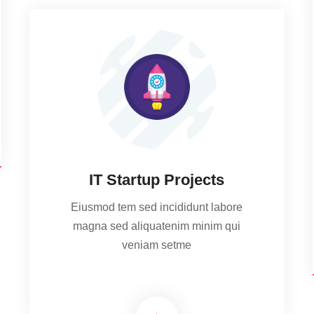
IT Startup Projects
Eiusmod tem sed incididunt labore
magna sed aliquatenim minim qui
veniam setme