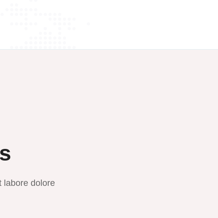
ts
t labore dolore