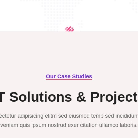
Our Case Studies
T Solutions & Projec
ctetur adipisicing elitm sed eiusmod temp sed incididun
veniam quis ipsum nostrud exer citation ullamco laboris.