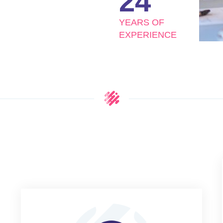
24
YEARS OF
EXPERIENCE