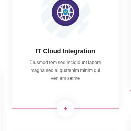
IT Cloud Integration
Eiusmod tem sed incididunt labore
magna sed aliquatenim minim qui
veniam setme