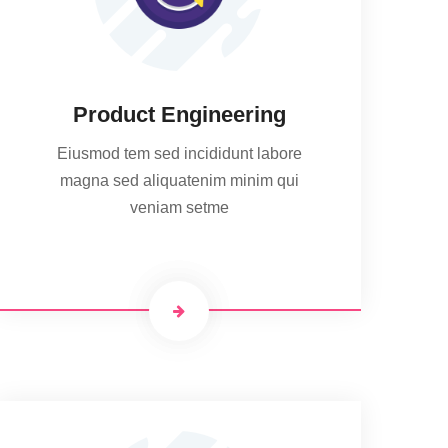
Product Engineering
Eiusmod tem sed incididunt labore
magna sed aliquatenim minim qui
veniam setme