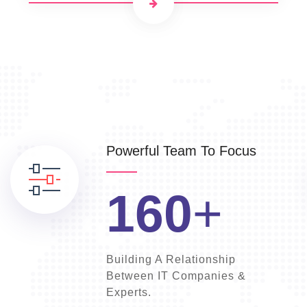
Powerful Team To Focus
160
+
Building A Relationship
Between IT Companies &
Experts.