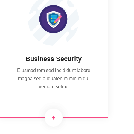
Business Security
Eiusmod tem sed incididunt labore
magna sed aliquatenim minim qui
veniam setme