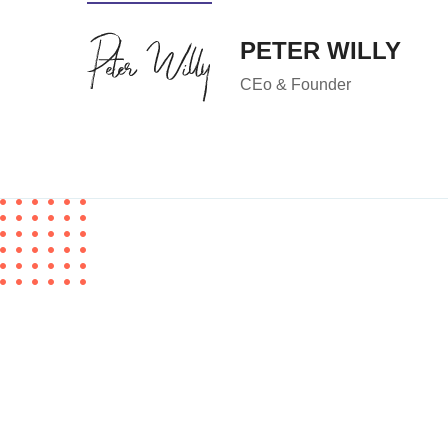
PETER WILLY
CEo & Founder