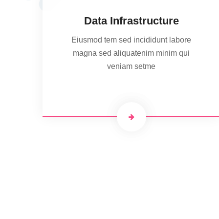
Data Infrastructure
Eiusmod tem sed incididunt labore
magna sed aliquatenim minim qui
veniam setme