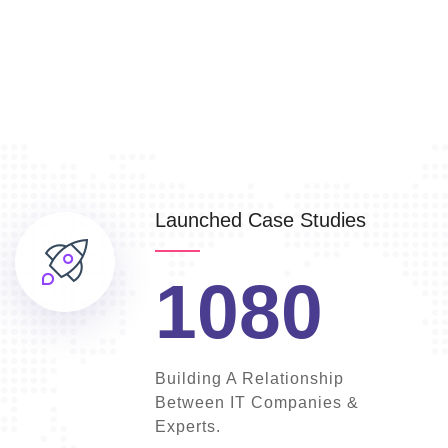
Launched Case Studies
1080
Building A Relationship
Between IT Companies &
Experts.