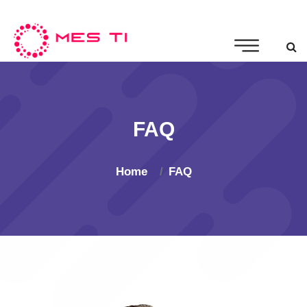
FAQ
Home
FAQ