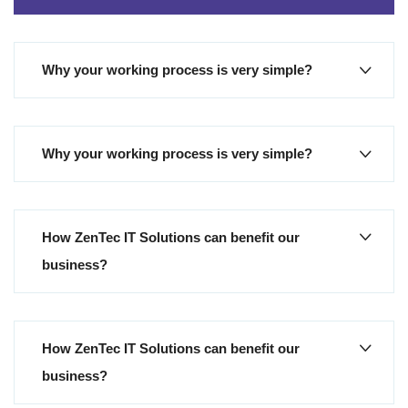
Why your working process is very simple?
Why your working process is very simple?
How ZenTec IT Solutions can benefit our
business?
How ZenTec IT Solutions can benefit our
business?