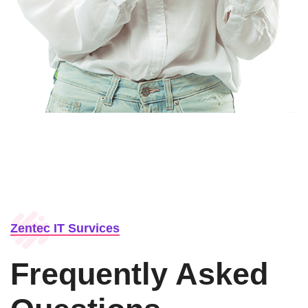
Zentec IT Survices
Frequently Asked