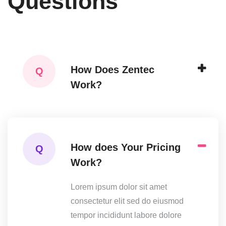
Questions
How Does Zentec
Q
Work?
How does Your Pricing
Q
Work?
Lorem ipsum dolor sit amet
consectetur elit sed do eiusmod
tempor incididunt labore dolore