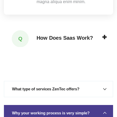
magna aliqua enim minim.
How Does Saas Work?
Q
What type of services ZenTec offers?
Why your working process is very simple?