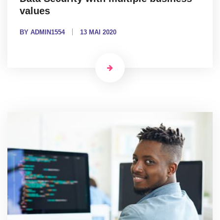
values
BY ADMIN1554
13 MAI 2020