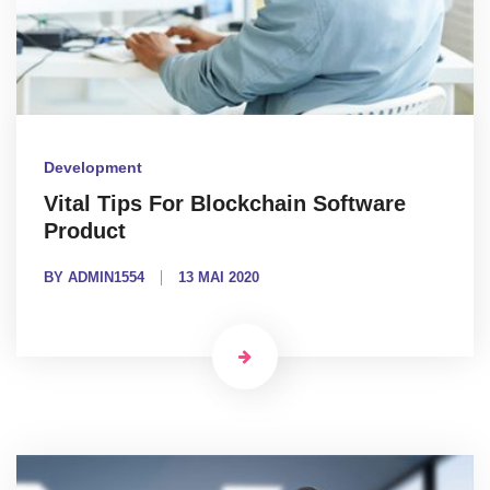
Development
Vital Tips For Blockchain Software
Product
BY ADMIN1554
13 MAI 2020