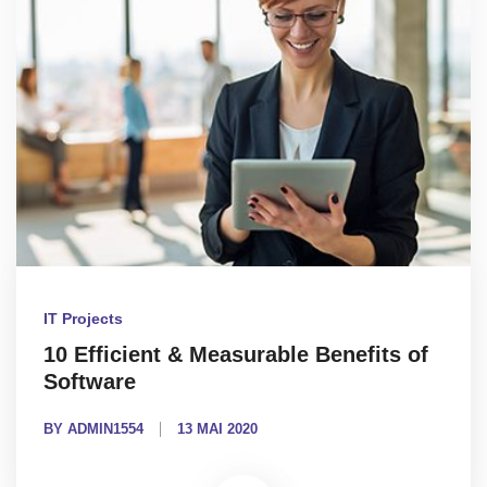
IT Projects
10 Efficient & Measurable Benefits of
Software
BY ADMIN1554
13 MAI 2020