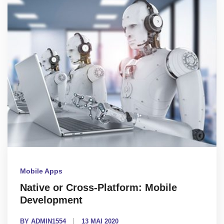
Mobile Apps
Native or Cross-Platform: Mobile
Development
BY ADMIN1554
13 MAI 2020