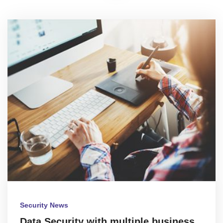
Security News
Data Security with multiple business