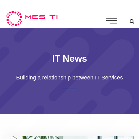
IT News
Building a relationship between IT Services