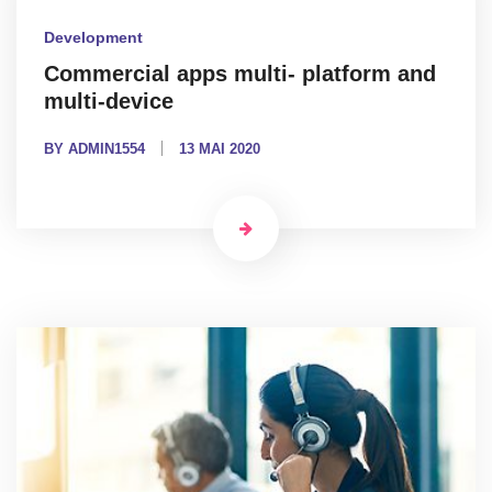
Development
Commercial apps multi- platform and
multi-device
BY ADMIN1554
13 MAI 2020