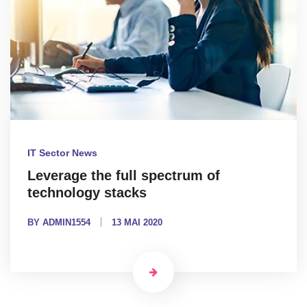
IT Sector News
Leverage the full spectrum of
technology stacks
BY ADMIN1554
13 MAI 2020