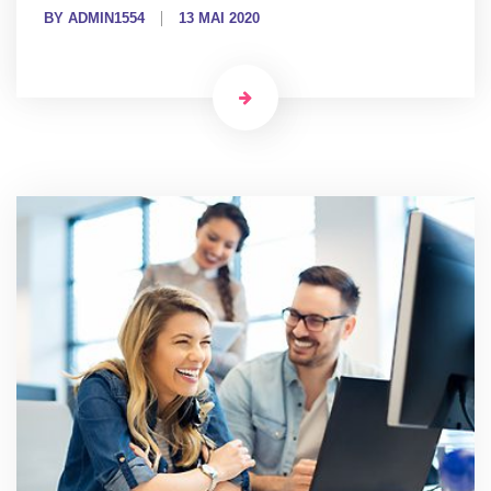
BY ADMIN1554
13 MAI 2020