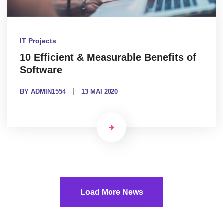
IT Projects
10 Efficient & Measurable Benefits of
Software
BY ADMIN1554
13 MAI 2020
Load More News