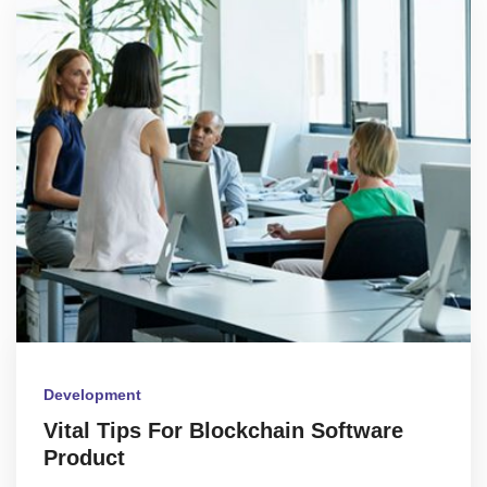
Development
Vital Tips For Blockchain Software
Product