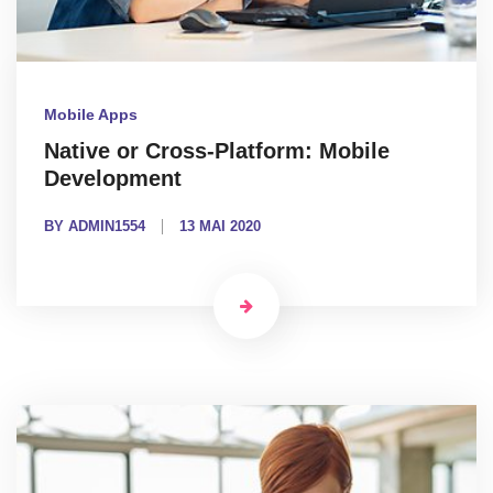
Mobile Apps
Native or Cross-Platform: Mobile
Development
BY ADMIN1554
13 MAI 2020